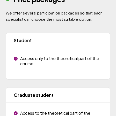
We offer several participation packages so that each
specialist can choose the most suitable option:
Student
Access only to the theoretical part of the
course
Graduate student
Access to the theoretical part of the