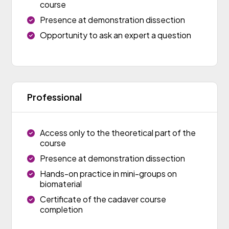
course
Presence at demonstration dissection
Opportunity to ask an expert a question
Professional
Access only to the theoretical part of the
course
Presence at demonstration dissection
Hands-on practice in mini-groups on
biomaterial
Certificate of the cadaver course
completion