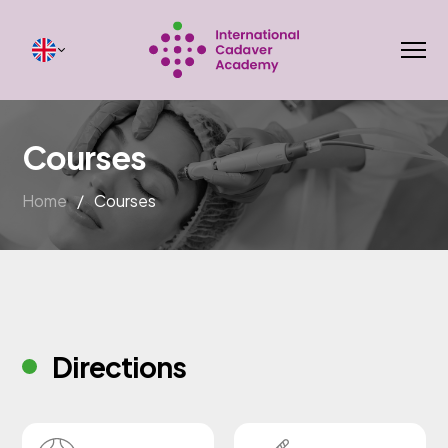
Courses
Home
/
Courses
Directions