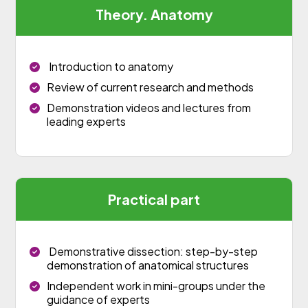
Theory. Anatomy
Introduction to anatomy
Review of current research and methods
Demonstration videos and lectures from
leading experts
Practical part
Demonstrative dissection: step-by-step
demonstration of anatomical structures
Independent work in mini-groups under the
guidance of experts