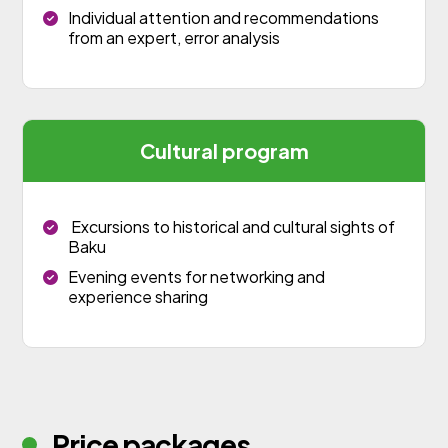
Individual attention and recommendations
from an expert, error analysis
Cultural program
Excursions to historical and cultural sights of
Baku
Evening events for networking and
experience sharing
Price packages