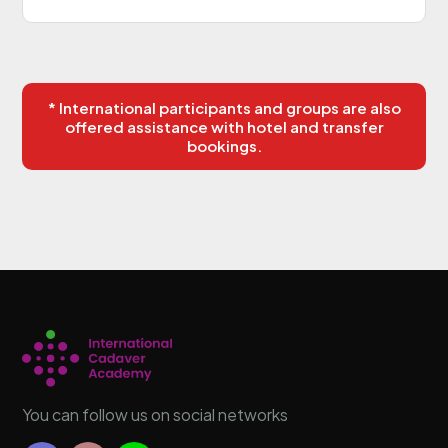
* International participants and groups are also
offered assistance with hotel and transfer
bookings.
You can follow us on social networks