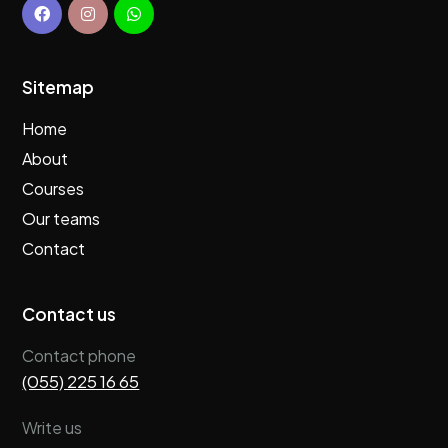
Sitemap
Home
About
Courses
Our teams
Contact
Contact us
Contact phone
(055) 225 16 65
Write us