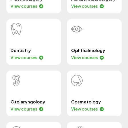
View courses
View courses
Dentistry
Ophthalmology
View courses
View courses
Otolaryngology
Cosmetology
View courses
View courses