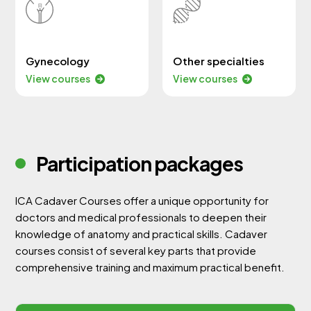
Gynecology
Other specialties
View courses
View courses
Participation packages
ICA Cadaver Courses offer a unique opportunity for
doctors and medical professionals to deepen their
knowledge of anatomy and practical skills. Cadaver
courses consist of several key parts that provide
comprehensive training and maximum practical benefit.