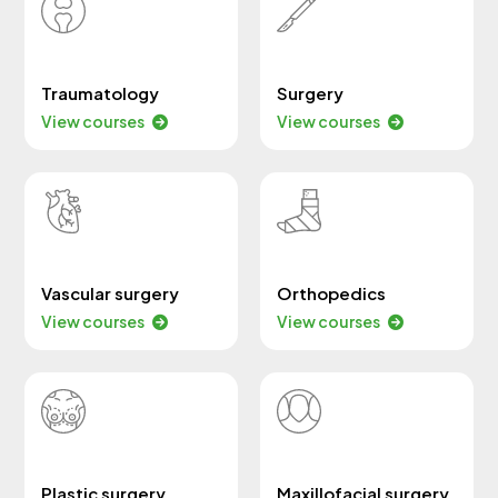
Traumatology
Surgery
View courses
View courses
Vascular surgery
Orthopedics
View courses
View courses
Plastic surgery
Maxillofacial surgery